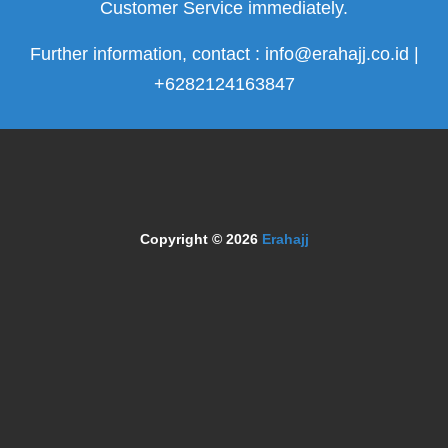
Customer Service immediately.
Further information, contact : info@erahajj.co.id |
+6282124163847
Copyright © 2026
Erahajj