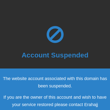
Account Suspended
The website account associated with this domain has
been suspended.
If you are the owner of this account and wish to have
your service restored please contact Erahajj